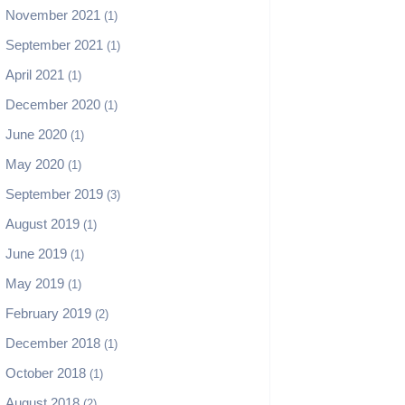
November 2021
(1)
September 2021
(1)
April 2021
(1)
December 2020
(1)
June 2020
(1)
May 2020
(1)
September 2019
(3)
August 2019
(1)
June 2019
(1)
May 2019
(1)
February 2019
(2)
December 2018
(1)
October 2018
(1)
August 2018
(2)