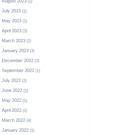
August 2023
(1)
July 2023
(1)
May 2023
(1)
April 2023
(3)
March 2023
(2)
January 2023
(3)
December 2022
(3)
September 2022
(1)
July 2022
(2)
June 2022
(1)
May 2022
(1)
April 2022
(1)
March 2022
(4)
January 2022
(1)