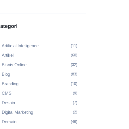
ategori
Artificial Intelligence
(11)
Artikel
(60)
Bisnis Online
(32)
Blog
(83)
Branding
(10)
CMS
(9)
Desain
(7)
Digital Marketing
(2)
Domain
(46)