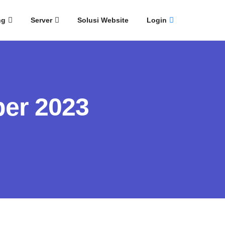
ng
Server
Solusi Website
Login
er 2023