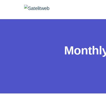
Monthl