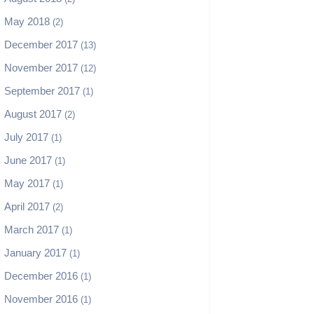
May 2018
(2)
December 2017
(13)
November 2017
(12)
September 2017
(1)
August 2017
(2)
July 2017
(1)
June 2017
(1)
May 2017
(1)
April 2017
(2)
March 2017
(1)
January 2017
(1)
December 2016
(1)
November 2016
(1)