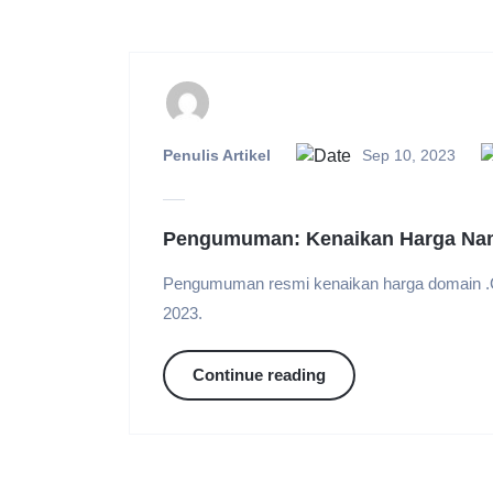
Penulis Artikel
Sep 10, 2023
Pengumuman: Kenaikan Harga Na
Pengumuman resmi kenaikan harga domain .
2023.
Continue reading