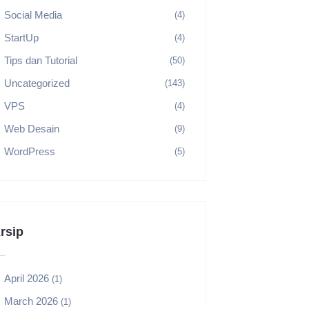
Social Media
(4)
StartUp
(4)
Tips dan Tutorial
(50)
Uncategorized
(143)
VPS
(4)
Web Desain
(9)
WordPress
(5)
rsip
April 2026
(1)
March 2026
(1)