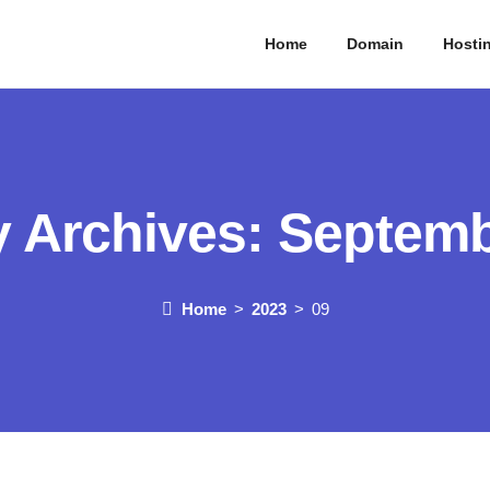
Home
Domain
Hosti
y Archives:
Septemb
Home
2023
09