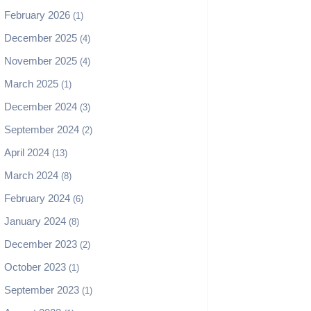
February 2026
(1)
December 2025
(4)
November 2025
(4)
March 2025
(1)
December 2024
(3)
September 2024
(2)
April 2024
(13)
March 2024
(8)
February 2024
(6)
January 2024
(8)
December 2023
(2)
October 2023
(1)
September 2023
(1)