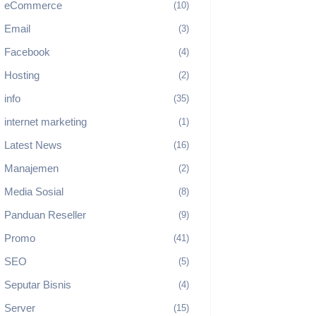
eCommerce
(10)
Email
(3)
Facebook
(4)
Hosting
(2)
info
(35)
internet marketing
(1)
Latest News
(16)
Manajemen
(2)
Media Sosial
(8)
Panduan Reseller
(9)
Promo
(41)
SEO
(5)
Seputar Bisnis
(4)
Server
(15)