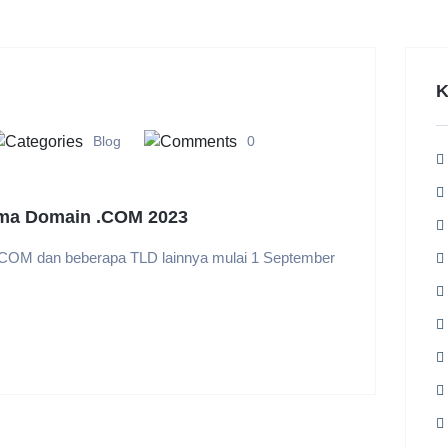
K
Blog
0
ma Domain .COM 2023
COM dan beberapa TLD lainnya mulai 1 September