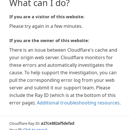
What can I do?
If you are a visitor of this website:
Please try again in a few minutes.
If you are the owner of this website:
There is an issue between Cloudflare's cache and
your origin web server. Cloudflare monitors for
these errors and automatically investigates the
cause. To help support the investigation, you can
pull the corresponding error log from your web
server and submit it our support team. Please
include the Ray ID (which is at the bottom of this
error page).
Additional troubleshooting resources
.
Cloudflare Ray ID:
a27ce882af5defad
Your IP:
Click to reveal