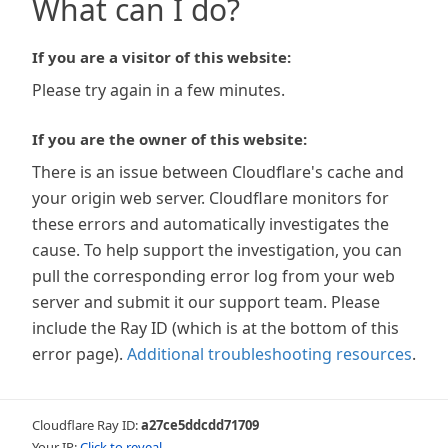
What can I do?
If you are a visitor of this website:
Please try again in a few minutes.
If you are the owner of this website:
There is an issue between Cloudflare's cache and
your origin web server. Cloudflare monitors for
these errors and automatically investigates the
cause. To help support the investigation, you can
pull the corresponding error log from your web
server and submit it our support team. Please
include the Ray ID (which is at the bottom of this
error page).
Additional troubleshooting resources
.
Cloudflare Ray ID:
a27ce5ddcdd71709
Your IP:
Click to reveal